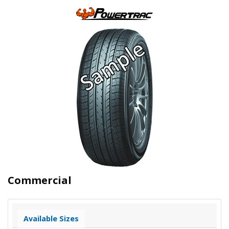
Commercial
Available Sizes