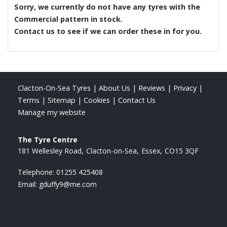
Sorry, we currently do not have any tyres with the
Commercial
pattern in stock.
Contact us to see if we can order these in for you.
Clacton-On-Sea Tyres
|
About Us
|
Reviews
|
Privacy
|
Terms
|
Sitemap
|
Cookies
|
Contact Us
Manage my website
The Tyre Centre
181 Wellesley Road
Clacton-on-Sea
Essex
CO15 3QF
Telephone:
01255 425408
Email:
gduffy9@me.com