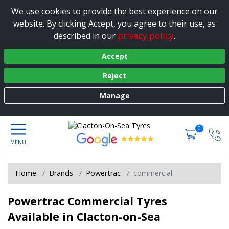
We use cookies to provide the best experience on our
website. By clicking Accept, you agree to their use, as
privacy policy
described in our
.
Accept
Reject
Manage
0
Home
Brands
Powertrac
commercial
Powertrac Commercial Tyres
Available in Clacton-on-Sea